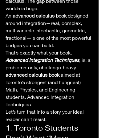
calculus. The gap between those 
worlds is huge.
An 
advanced calculus book
 designed 
around integration—real, complex, 
multivariable, stochastic, geometric, 
fractional—is one of the most powerful 
bridges you can build.
That’s exactly what your book, 
Advanced Integration Techniques
, is: a 
problems-only, challenge-heavy 
advanced calculus book
 aimed at 
Toronto’s strongest (and hungriest) 
Math, Physics, and Engineering 
students. Advanced Integration 
Techniques…
Let’s turn that into a story your ideal 
reader can’t resist.
1. Toronto Students 