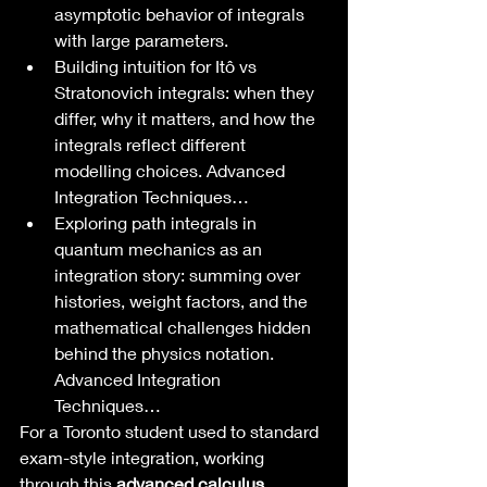
asymptotic behavior of integrals 
with large parameters.
Building intuition for Itô vs 
Stratonovich integrals: when they 
differ, why it matters, and how the 
integrals reflect different 
modelling choices. Advanced 
Integration Techniques…
Exploring path integrals in 
quantum mechanics as an 
integration story: summing over 
histories, weight factors, and the 
mathematical challenges hidden 
behind the physics notation. 
Advanced Integration 
Techniques…
For a Toronto student used to standard 
exam-style integration, working 
through this 
advanced calculus 