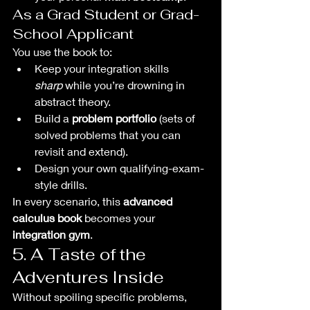
As a Grad Student or Grad-
School Applicant
You use the book to:
Keep your integration skills 
sharp
 while you’re drowning in 
abstract theory.
Build a 
problem portfolio
 (sets of 
solved problems that you can 
revisit and extend).
Design your own qualifying-exam-
style drills.
In every scenario, this 
advanced 
calculus book
 becomes your 
integration gym
.
5. A Taste of the 
Adventures Inside
Without spoiling specific problems, 