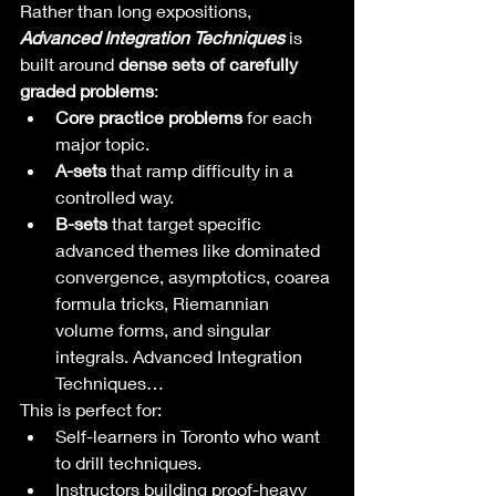
Rather than long expositions, 
Advanced Integration Techniques
 is 
built around 
dense sets of carefully 
graded problems
:
Core practice problems
 for each 
major topic.
A-sets
 that ramp difficulty in a 
controlled way.
B-sets
 that target specific 
advanced themes like dominated 
convergence, asymptotics, coarea 
formula tricks, Riemannian 
volume forms, and singular 
integrals. Advanced Integration 
Techniques…
This is perfect for:
Self-learners in Toronto who want 
to drill techniques.
Instructors building proof-heavy 