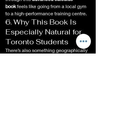
book
 feels like going from a local gym 
to a high-performance training centre.
6. Why This Book Is 
Especially Natural for 
Toronto Students
There’s also something geographically 
special here.
The book is:
Written and printed in Canada.
Explicitly aimed at honors-level 
undergraduates and graduate 
students in 
Mathematics and 
Physics
, plus Engineering 
students who want rigorous, proof-
flavoured integration practice. 
Advanced Integration 
Techniques…