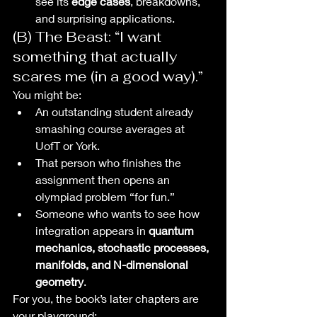
see its 
edge cases
, breakdowns, 
and surprising applications.
(B) The Beast: “I want 
something that actually 
scares me (in a good way).”
You might be:
An outstanding student already 
smashing course averages at 
UofT or York.
That person who finishes the 
assignment then opens an 
olympiad problem “for fun.”
Someone who wants to see how 
integration appears in 
quantum 
mechanics, stochastic processes, 
manifolds, and N-dimensional 
geometry
.
For you, the book’s later chapters are 
your playground: