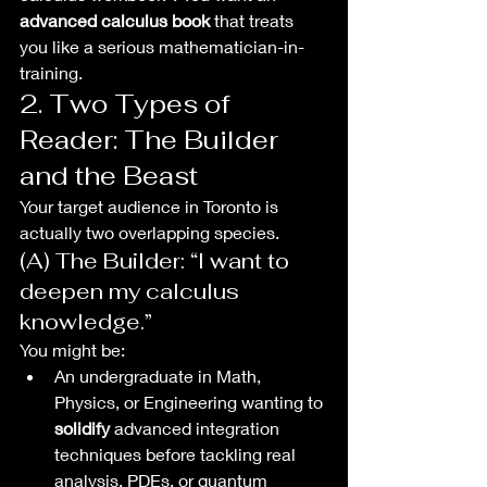
advanced calculus book
 that treats 
you like a serious mathematician-in-
training.
2. Two Types of 
Reader: The Builder 
and the Beast
Your target audience in Toronto is 
actually two overlapping species.
(A) The Builder: “I want to 
deepen my calculus 
knowledge.”
You might be:
An undergraduate in Math, 
Physics, or Engineering wanting to 
solidify
 advanced integration 
techniques before tackling real 
analysis, PDEs, or quantum 