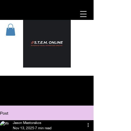
Post
Jason Mastorakos
Nov 13, 2025
7 min read