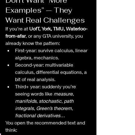
Don’t Want “More 
Examples” — They 
Want Real Challenges
If you’re at 
UofT, York, TMU, Waterloo-
from-afar
, or any GTA university, you 
already know the pattern:
First-year: survive calculus, linear 
algebra, mechanics.
Second-year: multivariable 
calculus, differential equations, a 
bit of real analysis.
Third+ year: suddenly you’re 
seeing words like 
measure
, 
manifolds
, 
stochastic
, 
path 
integrals
, 
Green’s theorem
, 
fractional derivatives
…
You open the recommended text and 
think: