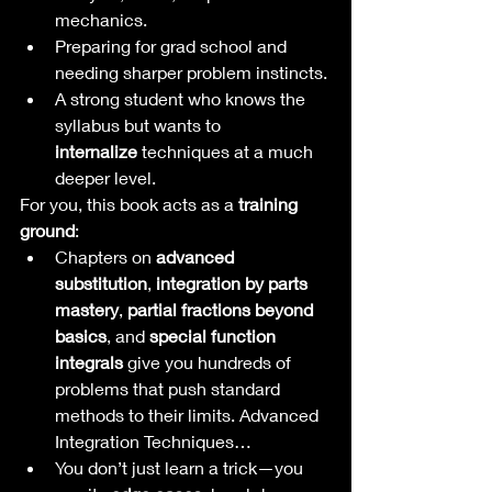
mechanics.
Preparing for grad school and 
needing sharper problem instincts.
A strong student who knows the 
syllabus but wants to 
internalize
 techniques at a much 
deeper level.
For you, this book acts as a 
training 
ground
:
Chapters on 
advanced 
substitution
, 
integration by parts 
mastery
, 
partial fractions beyond 
basics
, and 
special function 
integrals
 give you hundreds of 
problems that push standard 
methods to their limits. Advanced 
Integration Techniques…
You don’t just learn a trick—you 