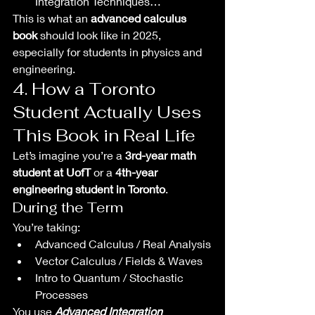
Integration Techniques…
This is what an 
advanced calculus 
book
 should look like in 2025, 
especially for students in physics and 
engineering.
4. How a Toronto 
Student Actually Uses 
This Book in Real Life
Let’s imagine you’re a 
3rd-year math 
student at UofT
 or a 
4th-year 
engineering student in Toronto
.
During the Term
You’re taking:
Advanced Calculus / Real Analysis
Vector Calculus / Fields & Waves
Intro to Quantum / Stochastic 
Processes
You use 
Advanced Integration 