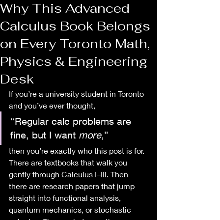
Why This Advanced
Calculus Book Belongs
on Every Toronto Math,
Physics & Engineering
Desk
If you’re a university student in Toronto 
and you’ve ever thought,
“Regular calc problems are 
fine, but I want 
more
,”
then you’re exactly who this post is for.
There are textbooks that walk you 
gently through Calculus I–III. Then 
there are research papers that jump 
straight into functional analysis, 
quantum mechanics, or stochastic 