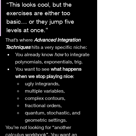
“This looks cool, but the 
exercises are either too 
basic… or they jump five 
levels at once.”
That’s where 
Advanced Integration 
Techniques
 hits a very specific niche:
You already know 
how
 to integrate 
polynomials, exponentials, trig.
You want to see 
what happens 
when we stop playing nice
:
ugly integrands,
multiple variables,
complex contours,
fractional orders,
quantum, stochastic, and 
geometric settings.
You’re not looking for “another 
calculus workbook”. You want an 