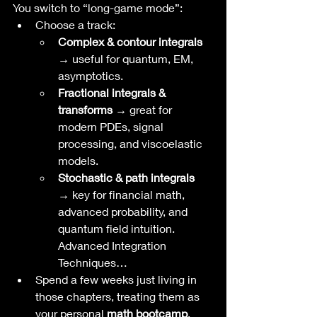
You switch to “long-game mode”:
Choose a track:
Complex & contour integrals 
→
 useful for quantum, EM, 
asymptotics.
Fractional integrals & 
transforms →
 great for 
modern PDEs, signal 
processing, and viscoelastic 
models.
Stochastic & path integrals 
→
 key for financial math, 
advanced probability, and 
quantum field intuition. 
Advanced Integration 
Techniques…
Spend a few weeks just living in 
those chapters, treating them as 
your personal 
math bootcamp
.