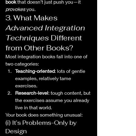
book
 that doesn’t just push you—it 
provokes
 you.
3. What Makes 
Advanced Integration 
Techniques
 Different 
from Other Books?
Most integration books fall into one of 
two categories:
Teaching-oriented
: lots of gentle 
examples, relatively tame 
exercises.
Research-level
: tough content, but 
the exercises assume you already 
live in that world.
Your book does something unusual:
(i) It’s Problems-Only by 
Design