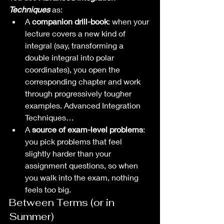
Techniques
 as:
A 
companion drill-book
: when your 
lecture covers a new kind of 
integral (say, transforming a 
double integral into polar 
coordinates), you open the 
corresponding chapter and work 
through progressively tougher 
examples. Advanced Integration 
Techniques…
A 
source of exam-level problems
: 
you pick problems that feel 
slightly harder than your 
assignment questions, so when 
you walk into the exam, nothing 
feels too big.
Between Terms (or in 
Summer)