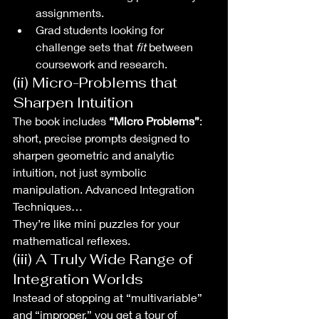
assignments.
Grad students looking for 
challenge sets that 
fit
 between 
coursework and research.
(ii) Micro-Problems that 
Sharpen Intuition
The book includes 
“Micro Problems”
: 
short, precise prompts designed to 
sharpen geometric and analytic 
intuition, not just symbolic 
manipulation. Advanced Integration 
Techniques…
They’re like mini puzzles for your 
mathematical reflexes.
(iii) A Truly Wide Range of 
Integration Worlds
Instead of stopping at “multivariable” 
and “improper,” you get a tour of 