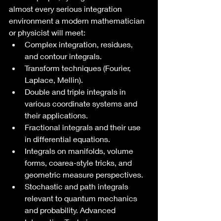
almost every serious integration 
environment a modern mathematician 
or physicist will meet:
Complex integration, residues, 
and contour integrals.
Transform techniques (Fourier, 
Laplace, Mellin).
Double and triple integrals in 
various coordinate systems and 
their applications.
Fractional integrals and their use 
in differential equations.
Integrals on manifolds, volume 
forms, coarea-style tricks, and 
geometric measure perspectives.
Stochastic and path integrals 
relevant to quantum mechanics 
and probability. Advanced 