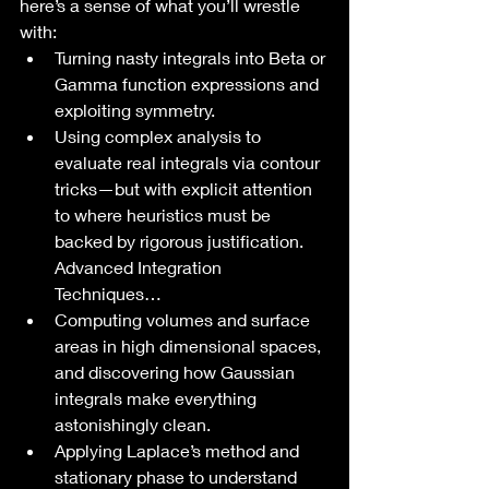
here’s a sense of what you’ll wrestle 
with:
Turning nasty integrals into Beta or 
Gamma function expressions and 
exploiting symmetry.
Using complex analysis to 
evaluate real integrals via contour 
tricks—but with explicit attention 
to where heuristics must be 
backed by rigorous justification. 
Advanced Integration 
Techniques…
Computing volumes and surface 
areas in high dimensional spaces, 
and discovering how Gaussian 
integrals make everything 
astonishingly clean.
Applying Laplace’s method and 
stationary phase to understand 