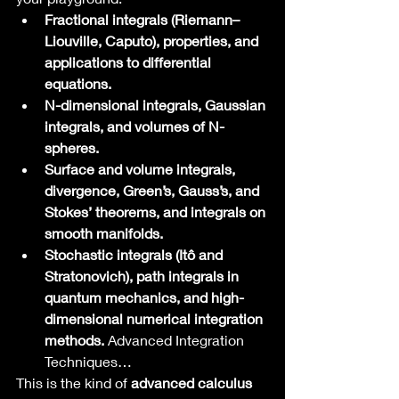
Fractional integrals (Riemann–
Liouville, Caputo), properties, and 
applications to differential 
equations.
N-dimensional integrals, Gaussian 
integrals, and volumes of N-
spheres.
Surface and volume integrals, 
divergence, Green’s, Gauss’s, and 
Stokes’ theorems, and integrals on 
smooth manifolds.
Stochastic integrals (Itô and 
Stratonovich), path integrals in 
quantum mechanics, and high-
dimensional numerical integration 
methods.
 Advanced Integration 
Techniques…
This is the kind of 
advanced calculus 