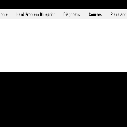
Home
Hard Problem Blueprint
Diagnostic
Courses
Plans and