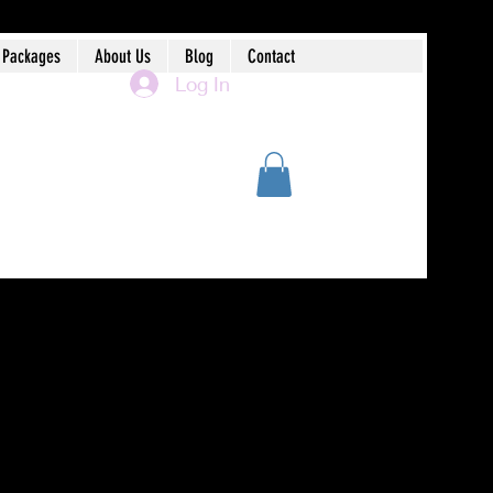
 Packages
About Us
Blog
Contact
Log In