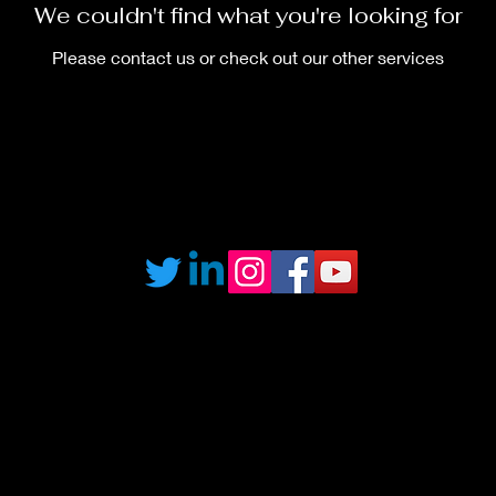
We couldn't find what you're looking for
Please contact us or check out our other services
©2020 by S.T.E.M Online. Proudly created with Wix.com