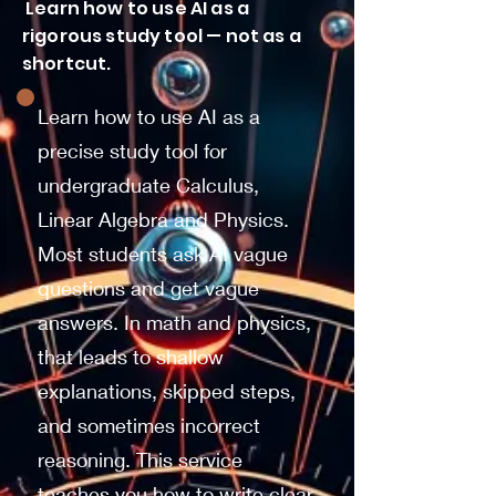
Learn how to use AI as a
rigorous study tool — not as a
shortcut.
Learn how to use AI as a
precise study tool for
undergraduate Calculus,
Linear Algebra and Physics.
Most students ask AI vague
questions and get vague
answers. In math and physics,
that leads to shallow
explanations, skipped steps,
and sometimes incorrect
reasoning. This service
teaches you how to write clear,