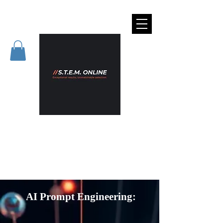
AI Prompt Engineering: