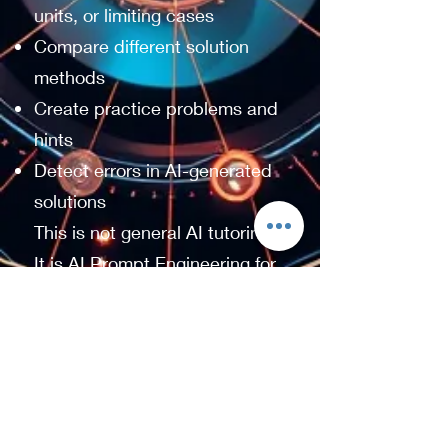
units, or limiting cases
Compare different solution
methods
Create practice problems and
hints
Detect errors in AI-generated
solutions
This is not general AI tutoring.
It is AI Prompt Engineering for
undergraduate students who
want to improve their
understanding of Calculus,
Linear Algebra, and Physics.
The goal is simple: help you