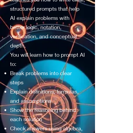
structured prompts that help
AI explain problems with
better logic, notation,
verification, and conceptual
depth.
You will learn how to prompt AI
to:
Break problems into clear
steps
Explain definitions, formulas,
and assumptions
Show the reasoning behind
each solution
Check answers using algebra,