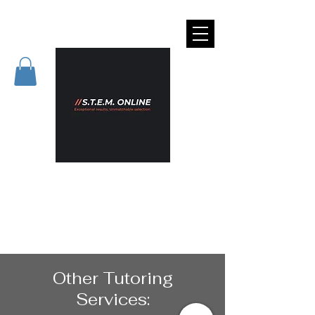
Other Tutoring
Services: