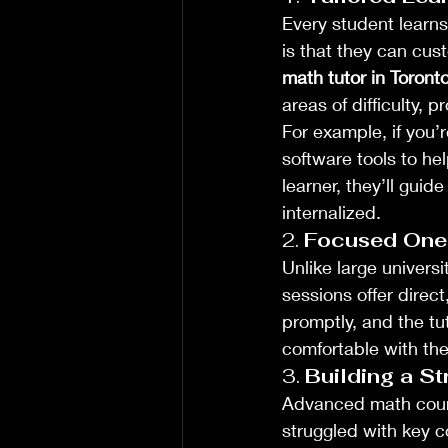
Every student learns
is that they can cu
math tutor in Toront
areas of difficulty, 
For example, if you’r
software tools to he
learner, they’ll guid
internalized.
2. 
Focused One
Unlike large universi
sessions offer direc
promptly, and the tut
comfortable with th
3. 
Building a S
Advanced math cours
struggled with key c