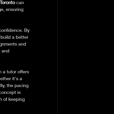
Toronto
 can 
ge, ensuring 
 confidence. By 
uild a better 
ignments and 
 and 
a tutor offers 
ther it's a 
lly, the pacing 
concept is 
h of keeping 