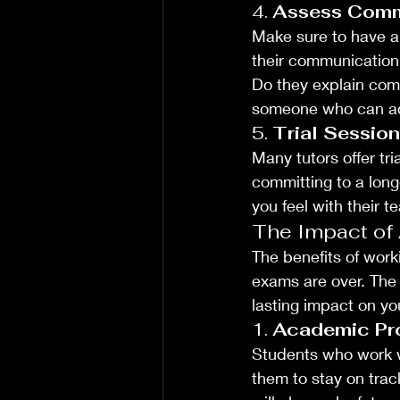
4. 
Assess Comm
Make sure to have a 
their communication s
Do they explain comp
someone who can adap
5. 
Trial Sessio
Many tutors offer tri
committing to a lon
you feel with their 
The Impact of
The benefits of work
exams are over. The 
lasting impact on yo
1. 
Academic Pr
Students who work wi
them to stay on tra