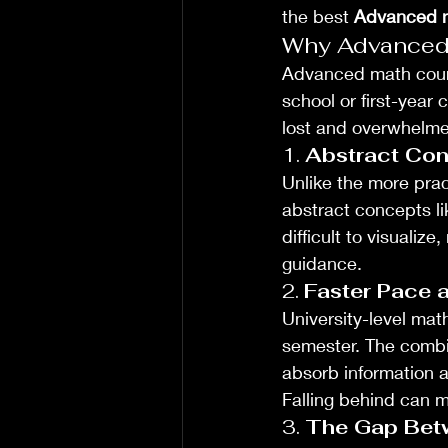
the best 
Advanced m
Why Advanced M
Advanced math course
school or first-year
lost and overwhelme
1. 
Abstract Con
Unlike the more pra
abstract concepts li
difficult to visualiz
guidance.
2. 
Faster Pace 
University-level mat
semester. The combi
absorb information a
Falling behind can m
3. 
The Gap Bet