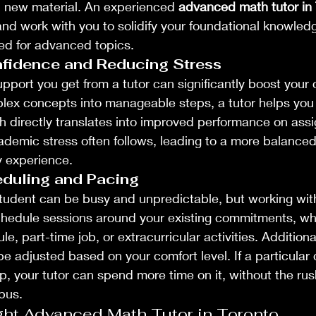
d new material. An experienced 
advanced math tutor in 
and work with you to solidify your foundational knowled
ed for advanced topics.
fidence and Reducing Stress
upport you get from a tutor can significantly boost your
ex concepts into manageable steps, a tutor helps you b
h directly translates into improved performance on ass
emic stress often follows, leading to a more balanced
y experience.
eduling and Pacing
 student can be busy and unpredictable, but working with 
 schedule sessions around your existing commitments, whe
, part-time job, or extracurricular activities. Additiona
be adjusted based on your comfort level. If a particular 
sp, your tutor can spend more time on it, without the rus
abus.
ght Advanced Math Tutor in Toronto