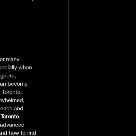
for many 
pecially when 
lgebra, 
 can become 
 Toronto, 
verwhelmed, 
idence and 
 Toronto
.
h advanced 
and how to find 