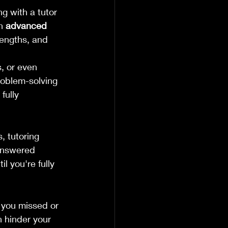
g with a tutor 
n 
advanced 
rengths, and 
, or even 
roblem-solving 
fully 
, tutoring 
 answered 
l you're fully 
 you missed or 
 hinder your 