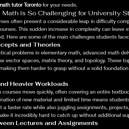
ath tutor Toronto
 for your needs.
ath is So Challenging for University S
s often present a considerable leap in difficulty comp
 courses. This sudden increase in complexity can leave s
d. Here are some of the main challenges students face
cepts and Theories
ctical problems in elementary math, advanced math del
ke vector spaces, matrix theory, and topology. These top
e, making them harder to grasp without a solid foundatio
and Heavier Workloads
h courses move quickly, often covering an entire textbook
nation of new material and limited time means students
t a faster rate while also juggling assignments, project
ake it incredibly hard to catch up without additional su
ween Lectures and Assignments