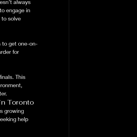
esn’t always 
to engage in 
 to solve 
ts to get one-on-
rder for 
nals. This 
ironment, 
er.
in Toronto
s growing 
seeking help 