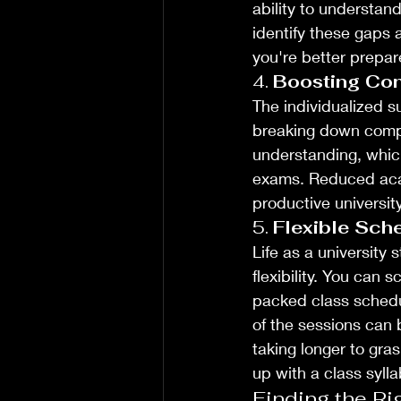
ability to understan
identify these gaps 
you're better prepar
4. 
Boosting Con
The individualized s
breaking down compl
understanding, whic
exams. Reduced acad
productive universit
5. 
Flexible Sch
Life as a university
flexibility. You can
packed class schedule
of the sessions can 
taking longer to gra
up with a class syll
Finding the Ri