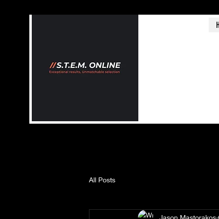
All Posts
Jason Mastorakos