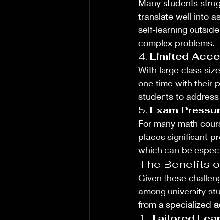
Many students strugg
translate well into 
self-learning outside
complex problems.
4. 
Limited Acce
With large class size
one time with their p
students to address 
5. 
Exam Pressu
For many math cours
places significant p
which can be especia
The Benefits o
Given these challen
among university stu
from a specialized 
a
1. 
Tailored Lea