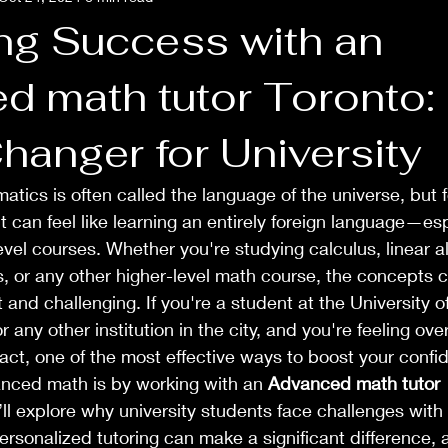
ng Success with an
d math tutor Toronto:
anger for University
atics is often called the language of the universe, but 
it can feel like learning an entirely foreign language—es
vel courses. Whether you're studying calculus, linear a
ns, or any other higher-level math course, the concepts
 and challenging. If you're a student at the University of
r any other institution in the city, and you're feeling o
 fact, one of the most effective ways to boost your conf
nced math is by working with an 
Advanced math tutor 
e’ll explore why university students face challenges wit
sonalized tutoring can make a significant difference, 