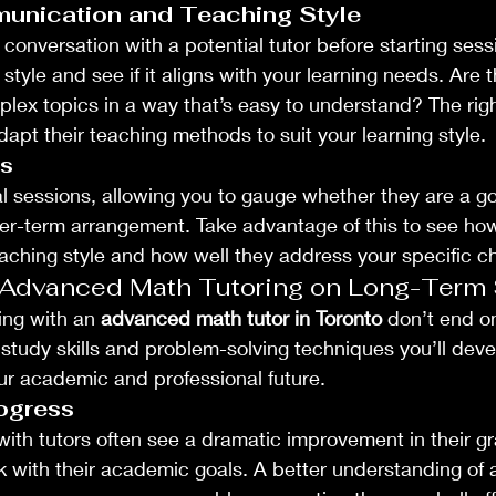
unication and Teaching Style
conversation with a potential tutor before starting sess
tyle and see if it aligns with your learning needs. Are 
lex topics in a way that’s easy to understand? The right
t their teaching methods to suit your learning style.
ns
al sessions, allowing you to gauge whether they are a go
ger-term arrangement. Take advantage of this to see ho
teaching style and how well they address your specific c
 Advanced Math Tutoring on Long-Term
ing with an 
advanced math tutor in Toronto
 don’t end o
study skills and problem-solving techniques you’ll dev
ur academic and professional future.
ogress
th tutors often see a dramatic improvement in their gr
ck with their academic goals. A better understanding o