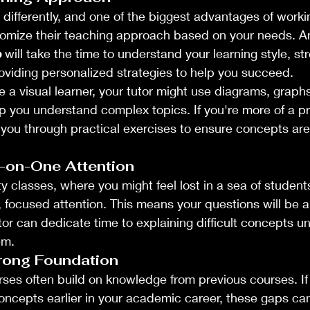
 differently, and one of the biggest advantages of workin
stomize their teaching approach based on your needs. A
o
 will take the time to understand your learning style, st
providing personalized strategies to help you succeed.
e a visual learner, your tutor might use diagrams, graphs
lp you understand complex topics. If you're more of a p
e you through practical exercises to ensure concepts are 
-on-One Attention
ty classes, where you might feel lost in a sea of students
t, focused attention. This means your questions will be
or can dedicate time to explaining difficult concepts unti
em.
trong Foundation
es often build on knowledge from previous courses. If
oncepts earlier in your academic career, these gaps can