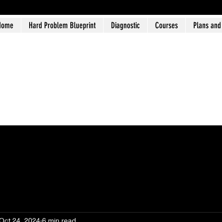
Home
Hard Problem Blueprint
Diagnostic
Courses
Plans and
Oct 24, 2024
6 min read