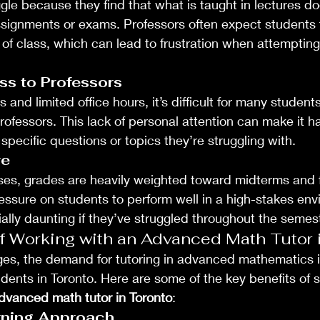
le because they find that what is taught in lectures do
assignments or exams. Professors often expect students 
 of class, which can lead to frustration when attempting
ss to Professors
s and limited office hours, it’s difficult for many studen
rofessors. This lack of personal attention can make it ha
specific questions or topics they’re struggling with.
re
es, grades are heavily weighted toward midterms and fi
ressure on students to perform well in a high-stakes env
lly daunting if they’ve struggled throughout the semest
f Working with an Advanced Math Tutor 
ges, the demand for tutoring in advanced mathematics i
dents in Toronto. Here are some of the key benefits of 
dvanced math tutor in Toronto
:
rning Approach