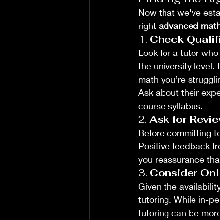
Now that we've estab
right 
advanced math 
1. 
Check Qualif
Look for a tutor who
the university level.
math you’re strugglin
Ask about their exper
course syllabus.
2. 
Ask for Revie
Before committing to 
Positive feedback f
you reassurance that
3. 
Consider Onli
Given the availabili
tutoring. While in-pe
tutoring can be more