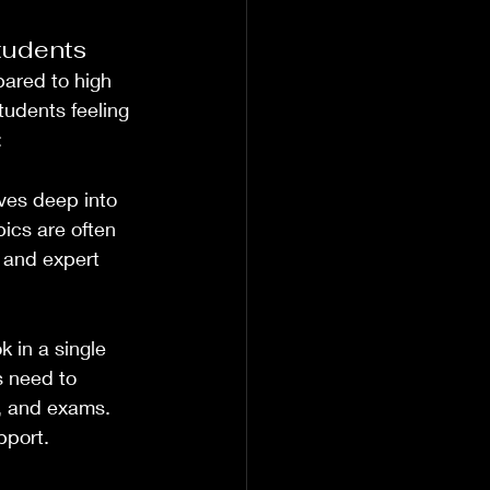
tudents
ared to high 
tudents feeling 
:
ves deep into 
ics are often 
n and expert 
 in a single 
 need to 
s, and exams. 
pport.