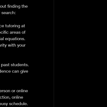
ut finding the 
r search:
e tutoring at 
cific areas of 
ial equations. 
rity with your 
m past students. 
dence can give 
erson or online 
tion, online 
 busy schedule.