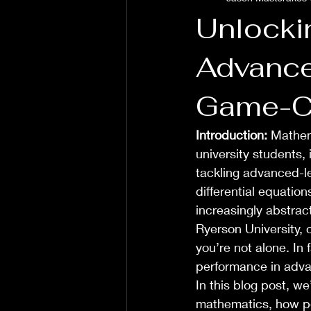
Unlocki
Advance
Game-Ch
Introduction:
 Mathem
university students, 
tackling advanced-le
differential equatio
increasingly abstract
Ryerson University, o
you’re not alone. In
performance in adva
In this blog post, w
mathematics, how per