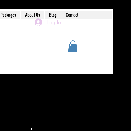
 Packages
About Us
Blog
Contact
Log In