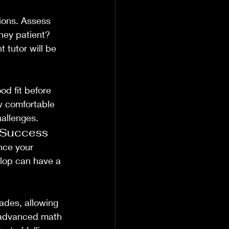
ions. Assess 
they patient? 
 tutor will be 
od fit before 
w comfortable 
hallenges.
 Success
nce your 
elop can have a 
ades, allowing 
f advanced math 