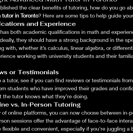
lished the clear benefits of tutoring, how do you go abo
tutor in Toronto
? Here are some tips to help guide you
ications and Experience
 has both academic qualifications in math and experienc
 Ideally, they should have a strong background in the spe
g with, whether it’s calculus, linear algebra, or different
ience working with university students and their familia
ws or Testimonials
a tutor, see if you can find reviews or testimonials fro
rom students who have improved their grades and confi
 the tutor knows what they’re doing.
ne vs. In-Person Tutoring
ty of online platforms, you can now choose between in-p
rson sessions offer the advantage of face-to-face interac
 flexible and convenient, especially if you're juggling a